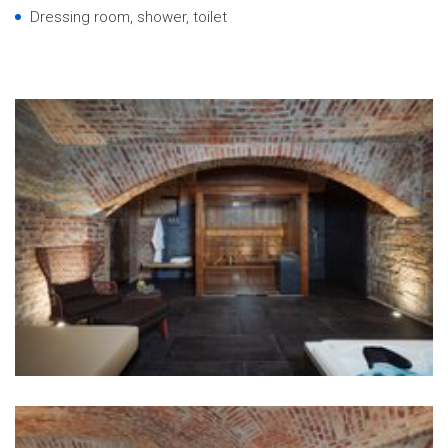
Dressing room, shower, toilet