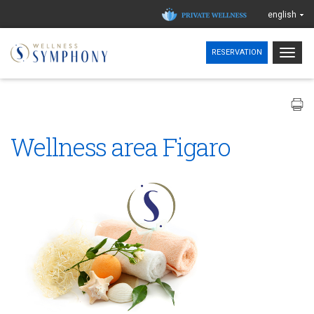
english
Togg
RESERVATION
navig
Wellness area Figaro