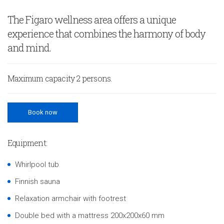
The Figaro wellness area offers a unique
experience that combines the harmony of body
and mind.
Maximum capacity 2 persons.
Book now
Equipment:
Whirlpool tub
Finnish sauna
Relaxation armchair with footrest
Double bed with a mattress 200x200x60 mm