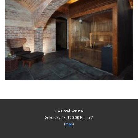
EA Hotel Sonata
Sokolská 68, 120 00 Praha 2
(
map
)